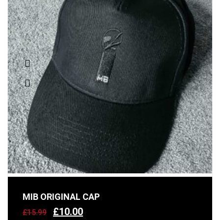
MIB ORIGINAL CAP
£
10.00
£
15.99