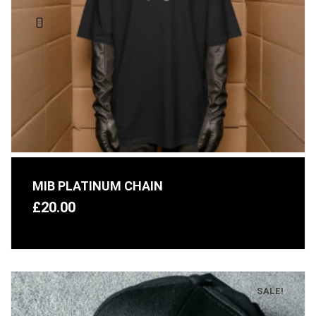
MIB PLATINUM CHAIN
£
20.00
SALE!