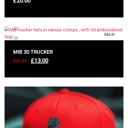
£
20.00
SALE!
MIB 3D TRUCKER
£
13.00
£
21.99