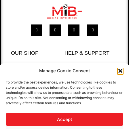
OUR SHOP
HELP & SUPPORT
OUR STORE
PRIVACY POLICY
Manage Cookie Consent
BEST SELLERS
RETURNS POLICY
T-SHIRTS
To provide the best experiences, we use technologies like cookies to
store and/or access device information. Consenting to these
QUICK LINKS
technologies will allow us to process data such as browsing behaviour or
unique IDs on this site. Not consenting or withdrawing consent, may
HOME
adversely affect certain features and functions.
GALLERY
CONTACT US
Accept