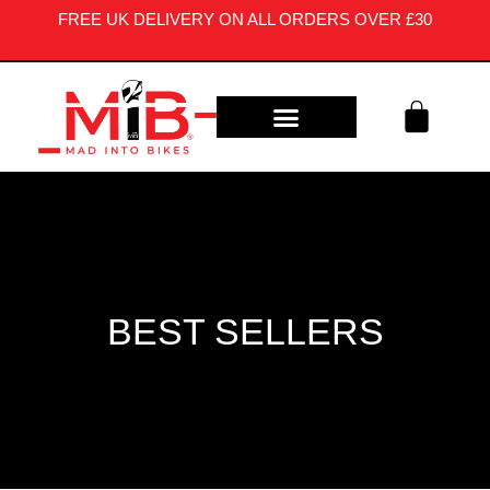
FREE UK DELIVERY ON ALL ORDERS OVER £30
CONTACT US
BEST SELLERS