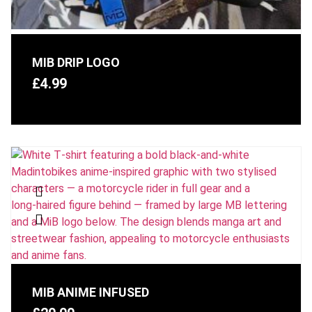
MIB DRIP LOGO
£
4.99
MIB ANIME INFUSED