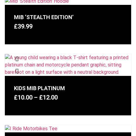
MIB ‘STEALTH EDITION’
£
39.99
KIDS MIB PLATINUM
£
10.00
–
£
12.00