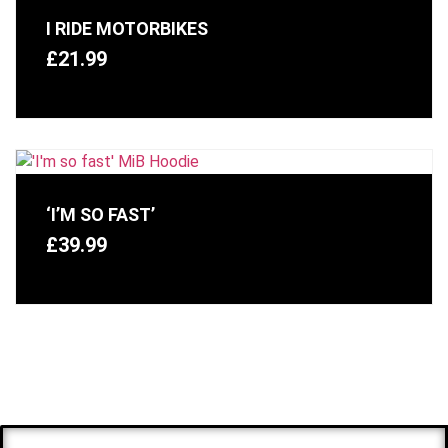
I RIDE MOTORBIKES
£
21.99
‘I’M SO FAST’
£
39.99