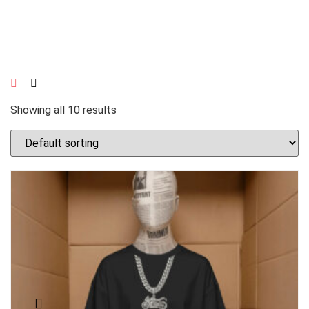
Showing all 10 results