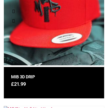
MIB 3D DRIP
£
21.99