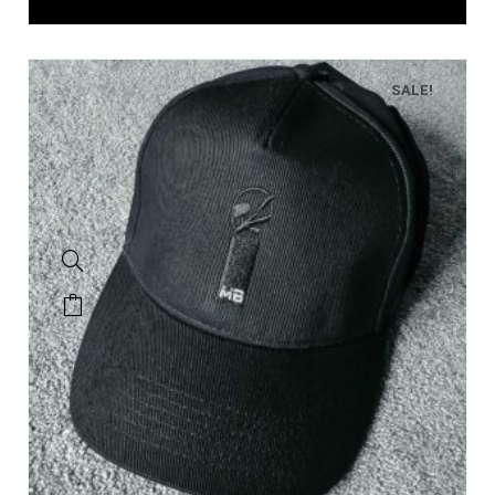
SALE!