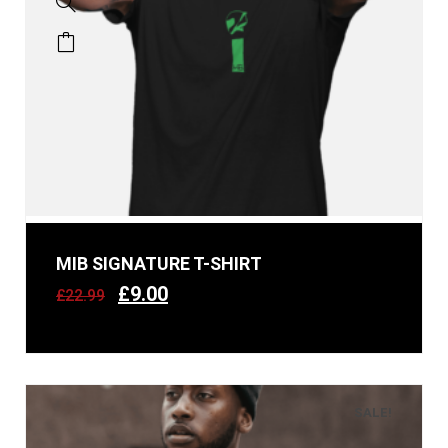
MIB SIGNATURE T-SHIRT
£
9.00
£
22.99
SALE!