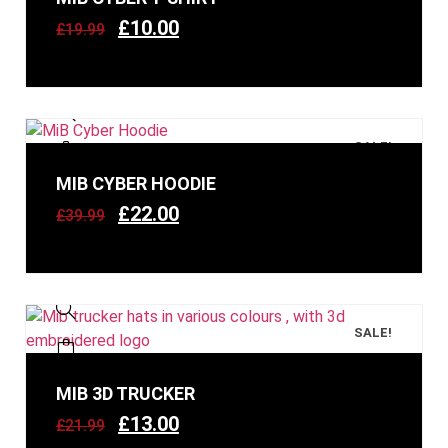
£
10.00
£
19.99
SALE!
MIB CYBER HOODIE
£
22.00
£
39.99
SALE!
MIB 3D TRUCKER
£
13.00
£
21.99