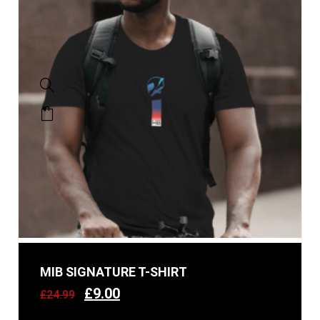
MIB SIGNATURE T-SHIRT
£
9.00
£
24.99