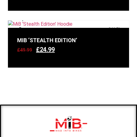
SALE!
MIB ‘STEALTH EDITION’
£
24.99
£
49.99