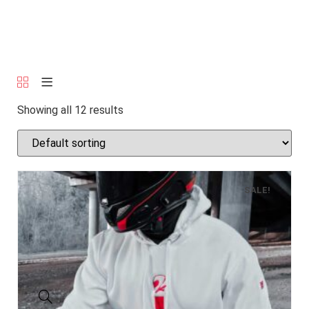
Showing all 12 results
SALE!