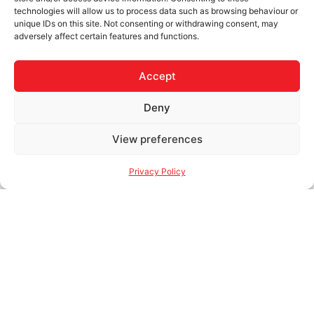
technologies will allow us to process data such as browsing behaviour or
unique IDs on this site. Not consenting or withdrawing consent, may
adversely affect certain features and functions.
Accept
Deny
View preferences
Privacy Policy