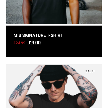
MIB SIGNATURE T-SHIRT
£
9.00
£
24.99
SALE!