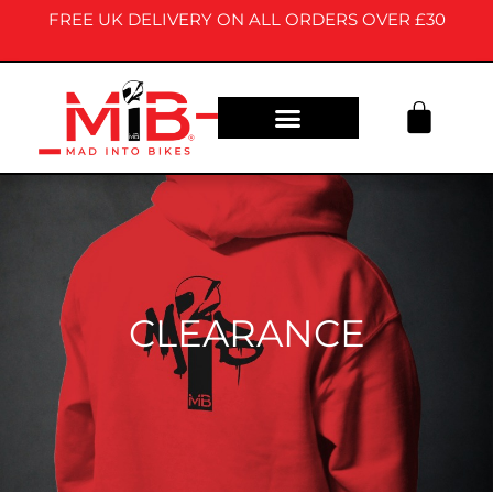
FREE UK DELIVERY ON ALL ORDERS OVER £30
OUR STORY
CONTACT US
CLEARANCE