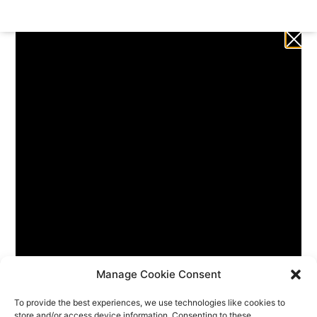
Manage Cookie Consent
To provide the best experiences, we use technologies like cookies to
store and/or access device information. Consenting to these