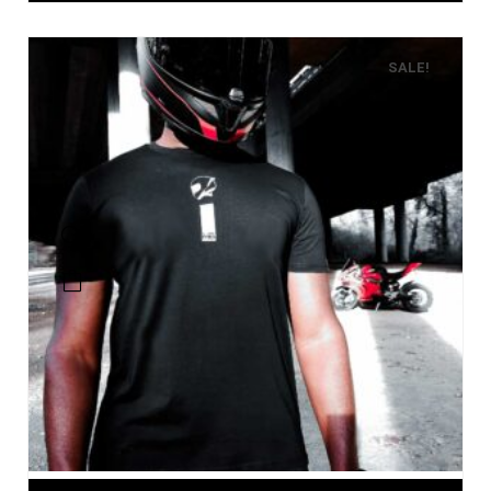
SALE!