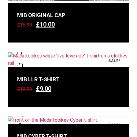
MIB ORIGINAL CAP
£
10.00
£
15.99
SALE!
MIB LLR T-SHIRT
£
9.00
£
19.99
SALE!
MIB CYBER T-SHIRT