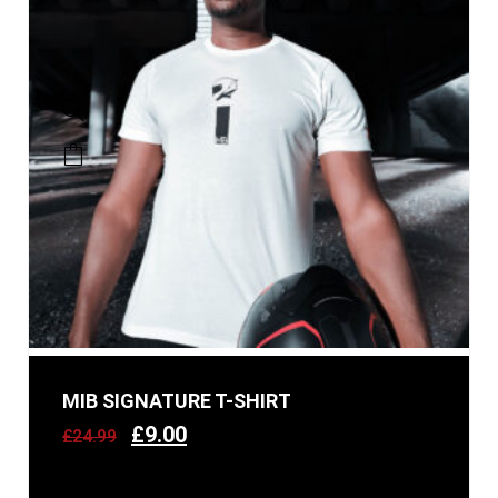
MIB SIGNATURE T-SHIRT
£
9.00
£
24.99