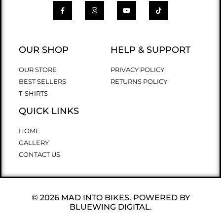
OUR SHOP
HELP & SUPPORT
OUR STORE
PRIVACY POLICY
BEST SELLERS
RETURNS POLICY
T-SHIRTS
QUICK LINKS
HOME
GALLERY
CONTACT US
© 2026 MAD INTO BIKES. POWERED BY
BLUEWING DIGITAL.