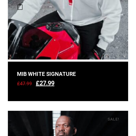
MIB WHITE SIGNATURE
£
27.99
£
47.99
SALE!