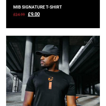
MIB SIGNATURE T-SHIRT
£
9.00
£
24.99
SALE!