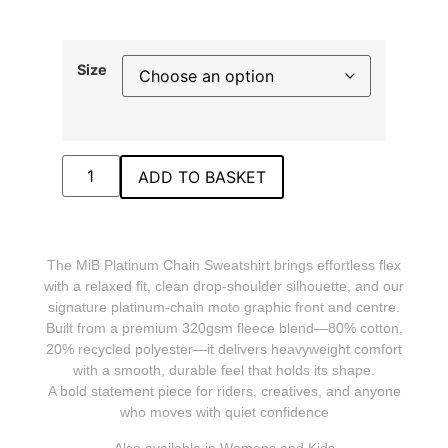
Size
ADD TO BASKET
The MiB Platinum Chain Sweatshirt brings effortless flex
with a relaxed fit, clean drop‑shoulder silhouette, and our
signature platinum‑chain moto graphic front and centre.
Built from a premium 320gsm fleece blend—80% cotton,
20% recycled polyester—it delivers heavyweight comfort
with a smooth, durable feel that holds its shape.
A bold statement piece for riders, creatives, and anyone
who moves with quiet confidence
Also available in Womens and Kids