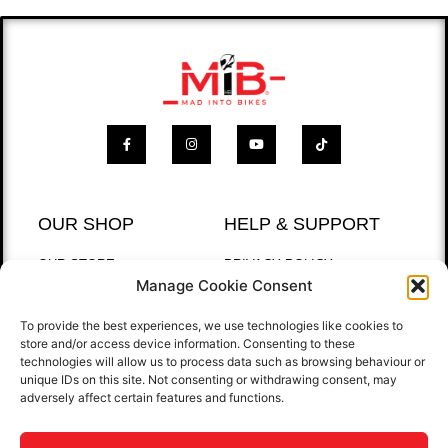
OUR SHOP
HELP & SUPPORT
OUR STORE
PRIVACY POLICY
Manage Cookie Consent
BEST SELLERS
RETURNS POLICY
T-SHIRTS
To provide the best experiences, we use technologies like cookies to
store and/or access device information. Consenting to these
QUICK LINKS
technologies will allow us to process data such as browsing behaviour or
unique IDs on this site. Not consenting or withdrawing consent, may
HOME
adversely affect certain features and functions.
GALLERY
CONTACT US