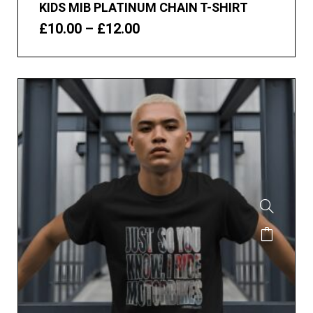
KIDS MIB PLATINUM CHAIN T-SHIRT
£
10.00
–
£
12.00