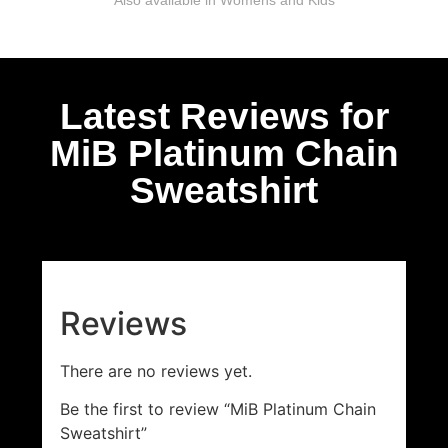
Latest Reviews for
MiB Platinum Chain
Sweatshirt
Reviews
There are no reviews yet.
Be the first to review “MiB Platinum Chain
Sweatshirt”