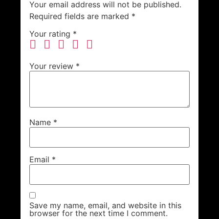
Your email address will not be published.
Required fields are marked
*
Your rating
*
Your review
*
Name
*
Email
*
Save my name, email, and website in this
browser for the next time I comment.