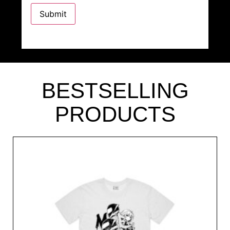
BESTSELLING
PRODUCTS