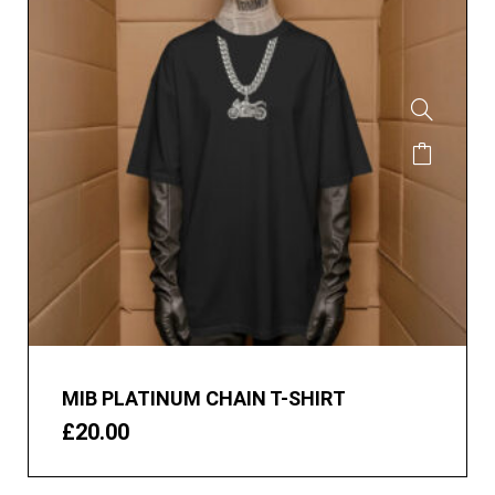
MIB PLATINUM CHAIN T-SHIRT
£
20.00