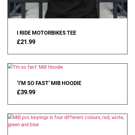
I RIDE MOTORBIKES TEE
£
21.99
‘I’M SO FAST’ MIB HOODIE
£
39.99