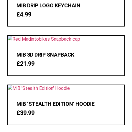
MIB DRIP LOGO KEYCHAIN
£
4.99
MIB 3D DRIP SNAPBACK
£
21.99
MIB ‘STEALTH EDITION’ HOODIE
£
39.99