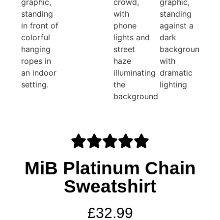
MiB Platinum Chain
Sweatshirt
£
32.99