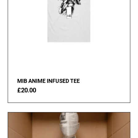
MIB ANIME INFUSED TEE
£
20.00