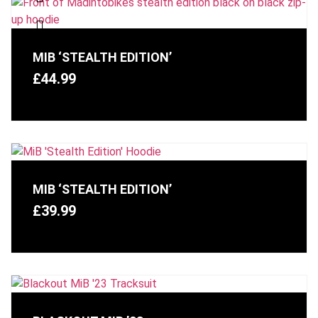
MIB ‘STEALTH EDITION’
£
44.99
MIB ‘STEALTH EDITION’
£
39.99