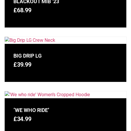
BLACKOUT MIB ’23
£
68.99
BIG DRIP LG
£
39.99
‘WE WHO RIDE’
£
34.99