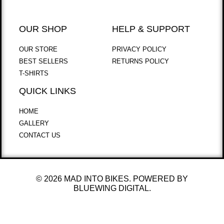
OUR SHOP
HELP & SUPPORT
OUR STORE
PRIVACY POLICY
BEST SELLERS
RETURNS POLICY
T-SHIRTS
QUICK LINKS
HOME
GALLERY
CONTACT US
© 2026 MAD INTO BIKES. POWERED BY
BLUEWING DIGITAL.