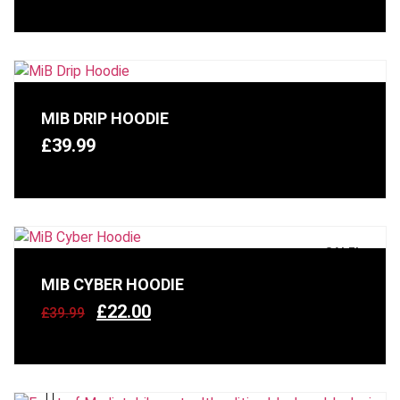
MIB DRIP HOODIE
£
39.99
SALE!
MIB CYBER HOODIE
£
22.00
£
39.99