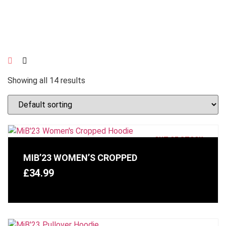
Showing all 14 results
OUT OF STOCK
MIB’23 WOMEN’S CROPPED
£
34.99