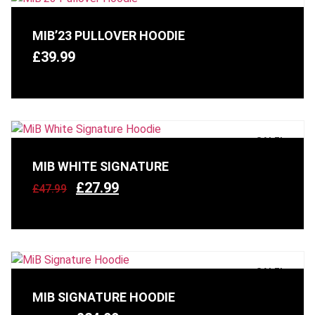
MIB’23 PULLOVER HOODIE
£
39.99
SALE!
MIB WHITE SIGNATURE
£
27.99
£
47.99
SALE!
MIB SIGNATURE HOODIE