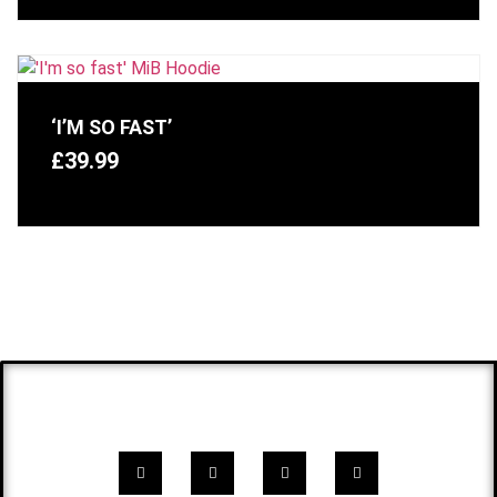
‘I’M SO FAST’
£
39.99