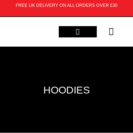
FREE UK DELIVERY ON ALL ORDERS OVER £30
CONTACT US
HOODIES