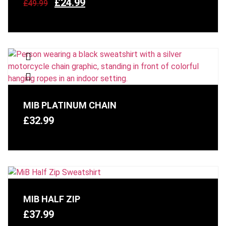
£
24.99
£
49.99
MIB PLATINUM CHAIN
£
32.99
MIB HALF ZIP
£
37.99